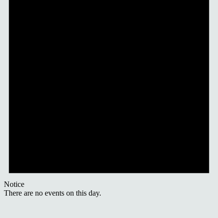
Notice
There are no events on this day.