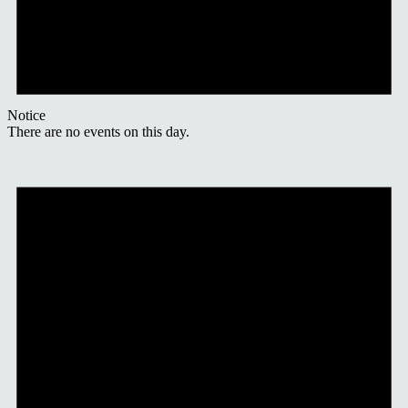
Notice
There are no events on this day.