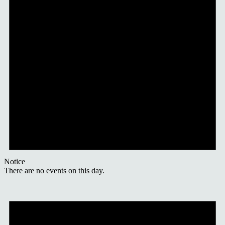
Notice
There are no events on this day.