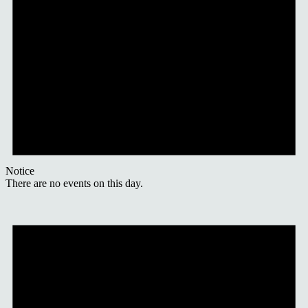
Notice
There are no events on this day.