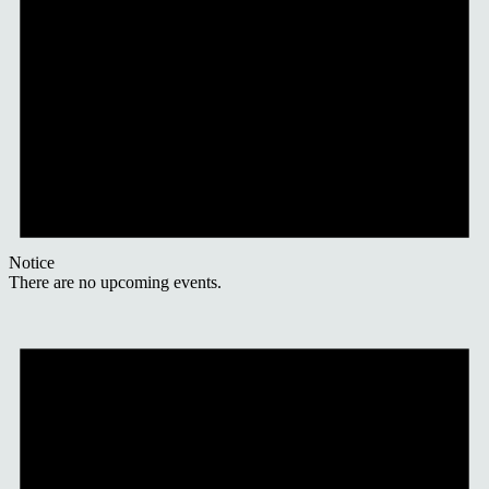
Notice
There are no upcoming events.