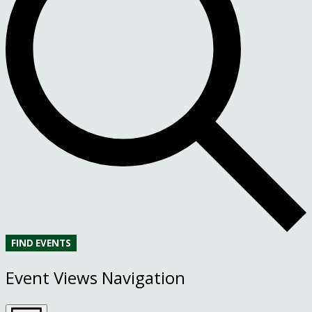
FIND EVENTS
Event Views Navigation