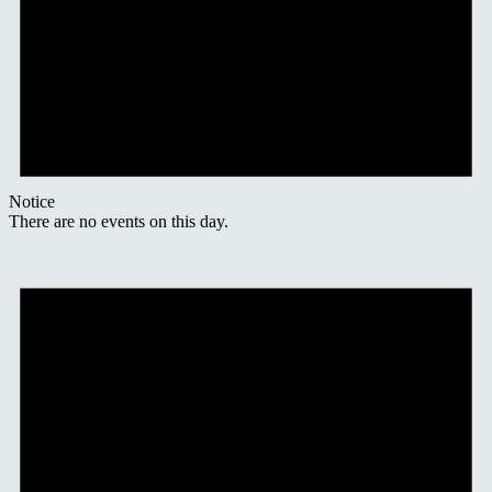
Notice
There are no events on this day.