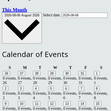
This Month
Select date.
2026-08-06
August 2026
Calendar of Events
Sunday
Monday
Tuesday
Wednesday
Thursday
Friday
Satu
S
M
T
W
T
F
S
26
27
28
29
30
31
1
0 events,
0 events,
0 events,
0 events,
0 events,
0 events,
0 events,
26
27
28
29
30
31
1
2
3
4
5
6
7
8
0 events,
0 events,
0 events,
0 events,
0 events,
0 events,
0 events,
2
3
4
5
6
7
8
9
10
11
12
13
14
15
0 events,
0 events,
0 events,
0 events,
0 events,
0 events,
0 events,