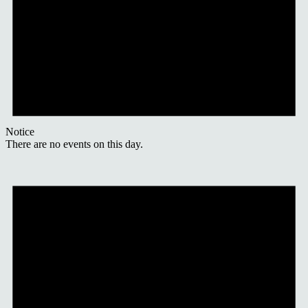
Notice
There are no events on this day.