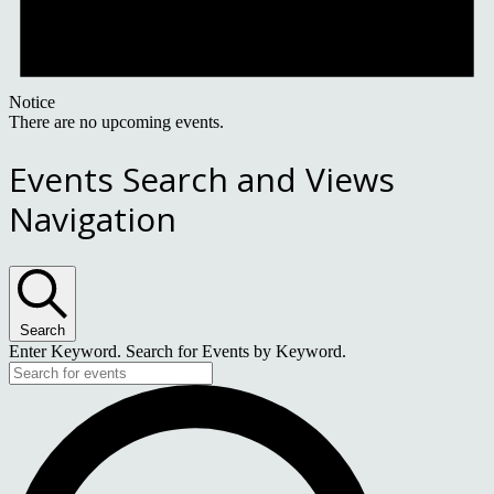
Notice
There are no upcoming events.
Events Search and Views
Navigation
Search
Enter Keyword. Search for Events by Keyword.