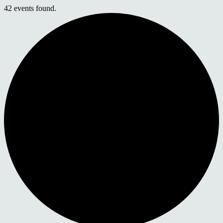
42 events found.