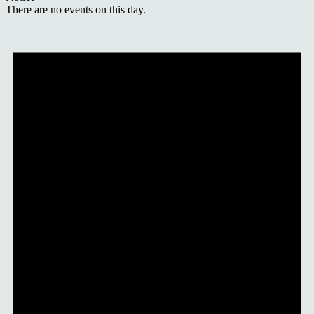
There are no events on this day.