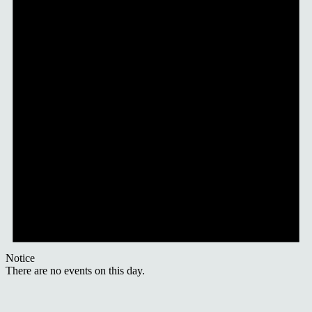
Notice
There are no events on this day.