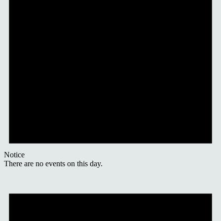
Notice
There are no events on this day.