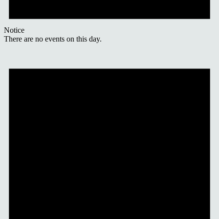
Notice
There are no events on this day.