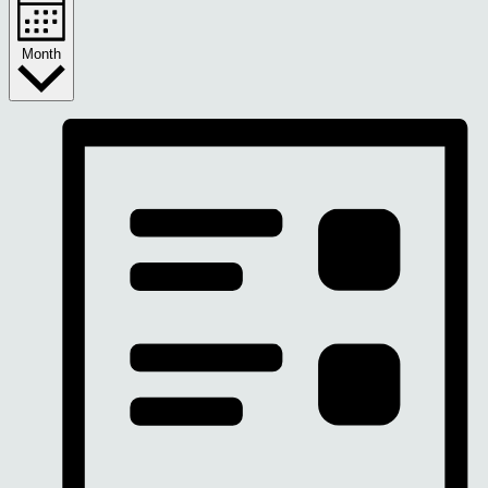
Month