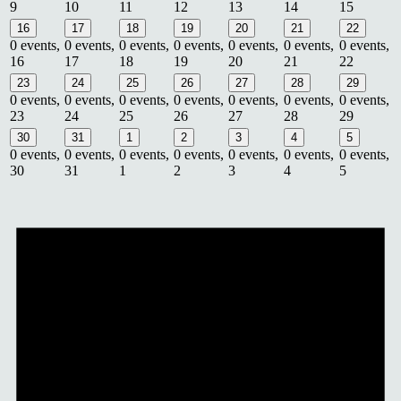
9
10
11
12
13
14
15
16
17
18
19
20
21
22
0 events,
0 events,
0 events,
0 events,
0 events,
0 events,
0 events,
16
17
18
19
20
21
22
23
24
25
26
27
28
29
0 events,
0 events,
0 events,
0 events,
0 events,
0 events,
0 events,
23
24
25
26
27
28
29
30
31
1
2
3
4
5
0 events,
0 events,
0 events,
0 events,
0 events,
0 events,
0 events,
30
31
1
2
3
4
5