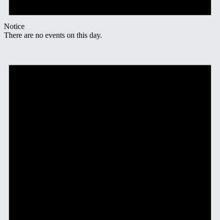
Notice
There are no events on this day.