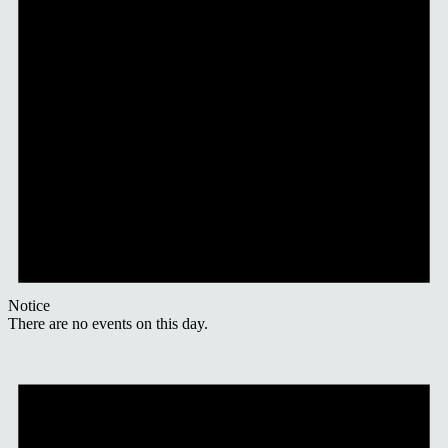
Notice
There are no events on this day.