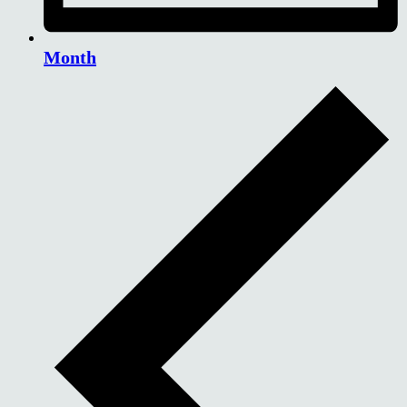
Month