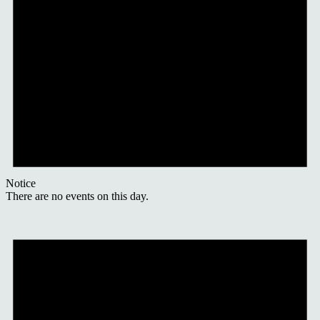
Notice
There are no events on this day.