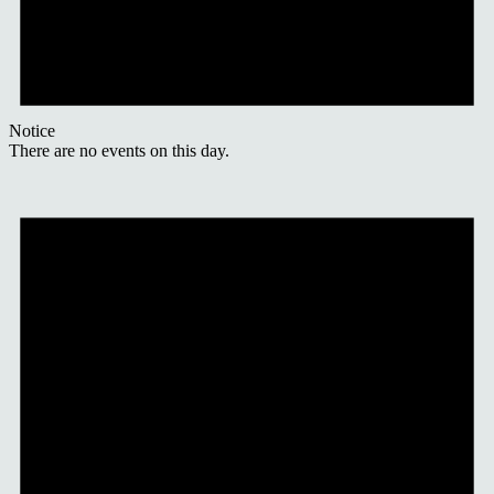
Notice
There are no events on this day.