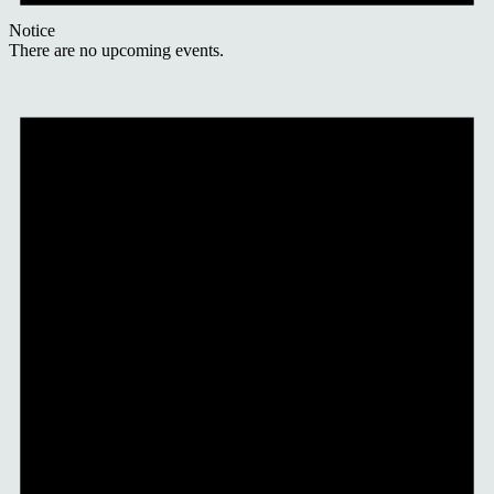
Notice
There are no upcoming events.